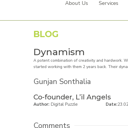
About Us
Services
BLOG
Dynamism
A potent combination of creativity and hardwork. 
started working with them 2 years back. Their dyna
Gunjan Sonthalia
Co-founder, L’il Angels
Author:
Digital Puzzle
Date:
23.0
Comments