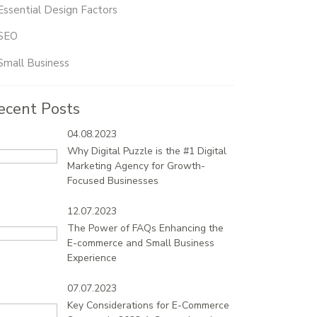
Essential Design Factors
SEO
Small Business
ecent Posts
04.08.2023
Why Digital Puzzle is the #1 Digital
Marketing Agency for Growth-
Focused Businesses
12.07.2023
The Power of FAQs Enhancing the
E-commerce and Small Business
Experience
07.07.2023
Key Considerations for E-Commerce