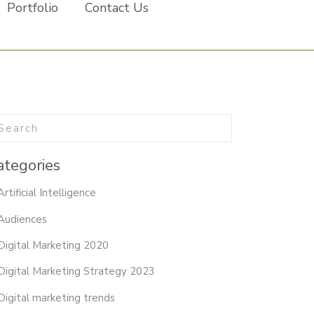
Portfolio
Contact Us
ategories
Artificial Intelligence
Audiences
Digital Marketing 2020
Digital Marketing Strategy 2023
Digital marketing trends