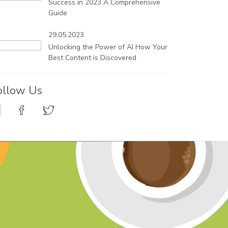
Success in 2023 A Comprehensive
Guide
29.05.2023
Unlocking the Power of AI How Your
Best Content is Discovered
ollow Us