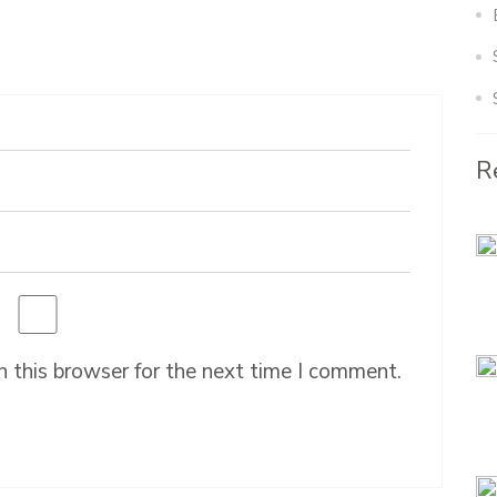
R
 this browser for the next time I comment.