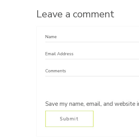
Leave a comment
Save my name, email, and website in