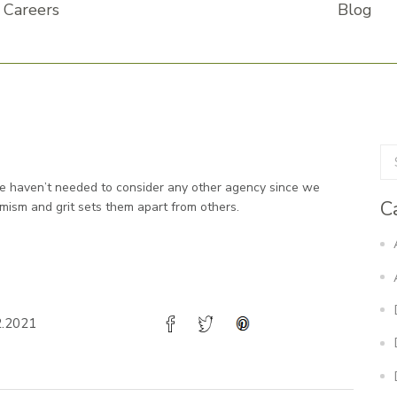
Careers
Blog
We haven’t needed to consider any other agency since we
C
mism and grit sets them apart from others.
2.2021