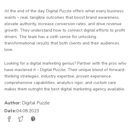
At the end of the day, Digital Puzzle offers what every business
wants – real, tangible outcomes that boost brand awareness,
elevate authority, increase conversion rates, and drive revenue
growth. They understand how to connect digital efforts to profit
drivers. The team has a sixth sense for unlocking
transformational results that both clients and their audiences
love.
Looking for a digital marketing genius? Partner with the pros who
have mastered it – Digital Puzzle. Their unique blend of forward-
thinking strategies, industry expertise, proven experience,
comprehensive capabilities, analytics rigor, and custom care
makes them outright the best digital marketing agency available.
Author:
Digital Puzzle
Date:
04.08.2023