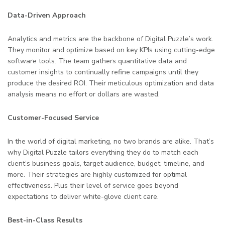
Data-Driven Approach
Analytics and metrics are the backbone of Digital Puzzle’s work.
They monitor and optimize based on key KPIs using cutting-edge
software tools. The team gathers quantitative data and
customer insights to continually refine campaigns until they
produce the desired ROI. Their meticulous optimization and data
analysis means no effort or dollars are wasted.
Customer-Focused Service
In the world of digital marketing, no two brands are alike. That’s
why Digital Puzzle tailors everything they do to match each
client’s business goals, target audience, budget, timeline, and
more. Their strategies are highly customized for optimal
effectiveness. Plus their level of service goes beyond
expectations to deliver white-glove client care.
Best-in-Class Results