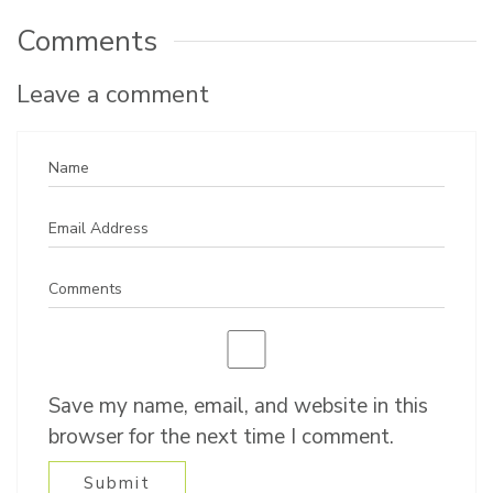
Comments
Leave a comment
Save my name, email, and website in this
browser for the next time I comment.