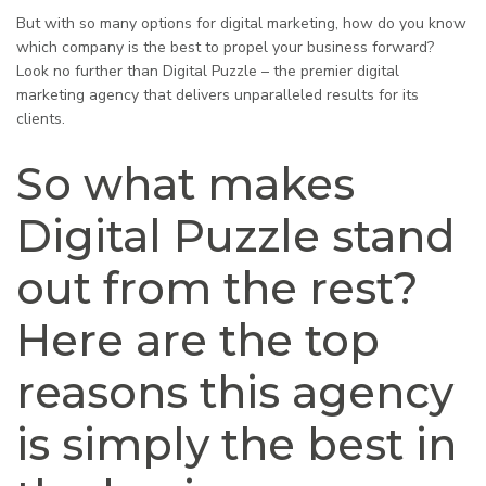
But with so many options for digital marketing, how do you know
which company is the best to propel your business forward?
Look no further than Digital Puzzle – the premier digital
marketing agency that delivers unparalleled results for its
clients.
So what makes
Digital Puzzle stand
out from the rest?
Here are the top
reasons this agency
is simply the best in