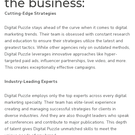
the business:
Cutting-Edge Strategies
Digital Puzzle stays ahead of the curve when it comes to digital
marketing trends. Their team is obsessed with constant research
and education to ensure their strategies utilize the latest and
greatest tactics. While other agencies rely on outdated methods,
Digital Puzzle leverages innovative approaches like hyper-
targeted paid ads, influencer partnerships, live video, and more.
This creates exceptionally effective campaigns.
Industry-Leading Experts
Digital Puzzle employs only the top experts across every digital
marketing specialty. Their team has elite-level experience
creating and managing successful strategies for clients in
diverse industries. And they are also thought leaders who speak
at conferences and contribute to major publications. This depth
of talent gives Digital Puzzle unmatched skills to meet the