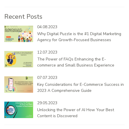
Recent Posts
04.08.2023
Why Digital Puzzle is the #1 Digital Marketing
Agency for Growth-Focused Businesses
12.07.2023
The Power of FAQs Enhancing the E-
commerce and Small Business Experience
07.07.2023
Key Considerations for E-Commerce Success in
2023 A Comprehensive Guide
29.05.2023
Unlocking the Power of AI How Your Best
Content is Discovered