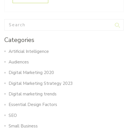
Categories
Artificial Intelligence
Audiences
Digital Marketing 2020
Digital Marketing Strategy 2023
Digital marketing trends
Essential Design Factors
SEO
Small Business