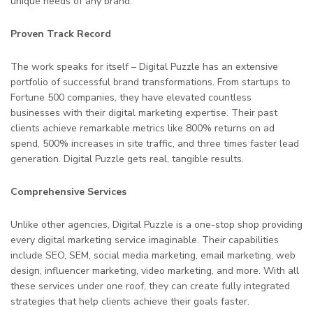
unique needs of any brand.
Proven Track Record
The work speaks for itself – Digital Puzzle has an extensive
portfolio of successful brand transformations. From startups to
Fortune 500 companies, they have elevated countless
businesses with their digital marketing expertise. Their past
clients achieve remarkable metrics like 800% returns on ad
spend, 500% increases in site traffic, and three times faster lead
generation. Digital Puzzle gets real, tangible results.
Comprehensive Services
Unlike other agencies, Digital Puzzle is a one-stop shop providing
every digital marketing service imaginable. Their capabilities
include SEO, SEM, social media marketing, email marketing, web
design, influencer marketing, video marketing, and more. With all
these services under one roof, they can create fully integrated
strategies that help clients achieve their goals faster.