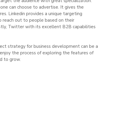
arget the audience with great specialization.
one can choose to advertise. It gives the
res. Linkedin provides a unique targeting
to reach out to people based on their
tly, Twitter with its excellent B2B capabilities
rfect strategy for business development can be a
joy the process of exploring the features of
nd to grow.