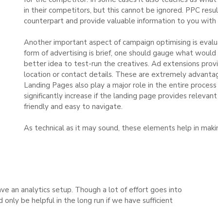
in their competitors, but this cannot be ignored. PPC resu
counterpart and provide valuable information to you with 
Another important aspect of campaign optimising is evalua
form of advertising is brief, one should gauge what would 
better idea to test-run the creatives. Ad extensions prov
location or contact details. These are extremely advantageo
Landing Pages also play a major role in the entire process
significantly increase if the landing page provides relevant
friendly and easy to navigate.
As technical as it may sound, these elements help in maki
ave an analytics setup. Though a lot of effort goes into
only be helpful in the long run if we have sufficient