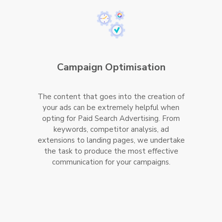
Campaign Optimisation
The content that goes into the creation of
your ads can be extremely helpful when
opting for Paid Search Advertising. From
keywords, competitor analysis, ad
extensions to landing pages, we undertake
the task to produce the most effective
communication for your campaigns.