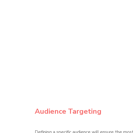
Audience Targeting
Defining a specific audience will ensure the mo