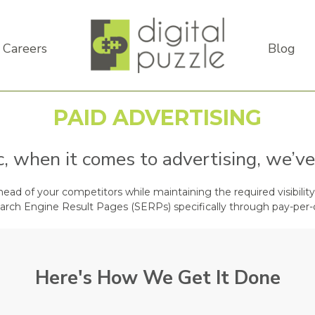
Careers
Blog
PAID ADVERTISING
ic, when it comes to advertising, we’ve
ad of your competitors while maintaining the required visibility 
arch Engine Result Pages (SERPs) specifically through pay-per-
Here's How We Get It Done