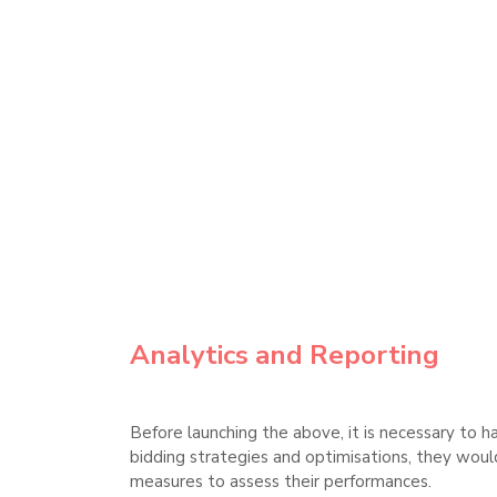
Analytics and Reporting
Before launching the above, it is necessary to h
bidding strategies and optimisations, they would 
measures to assess their performances.