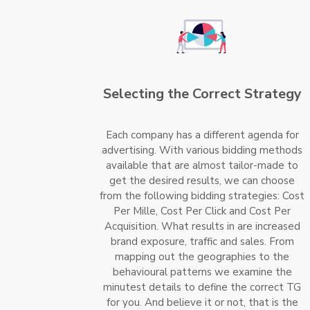
Selecting the Correct Strategy
Each company has a different agenda for
advertising. With various bidding methods
available that are almost tailor-made to
get the desired results, we can choose
from the following bidding strategies: Cost
Per Mille, Cost Per Click and Cost Per
Acquisition. What results in are increased
brand exposure, traffic and sales. From
mapping out the geographies to the
behavioural patterns we examine the
minutest details to define the correct TG
for you. And believe it or not, that is the