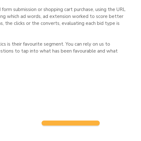
d form submission or shopping cart purchase, using the URL
fying which ad words, ad extension worked to score better
, the clicks or the converts, evaluating each bid type is
s is their favourite segment. You can rely on us to
stions to tap into what has been favourable and what