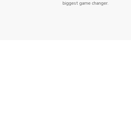
biggest game changer.