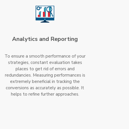
Analytics and Reporting
To ensure a smooth performance of your
strategies, constant evaluation takes
places to get rid of errors and
redundancies. Measuring performances is
extremely beneficial in tracking the
conversions as accurately as possible. It
helps to refine further approaches.