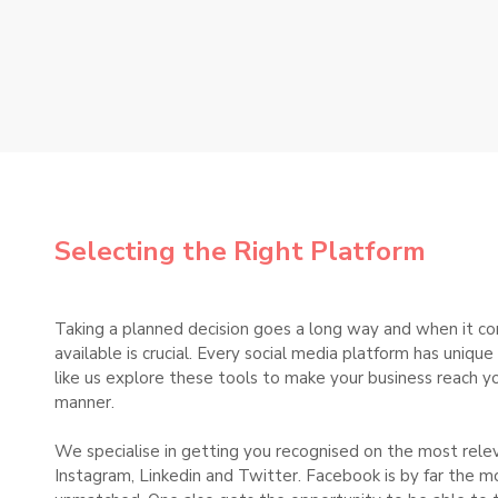
Selecting the Right Platform
Taking a planned decision goes a long way and when it co
available is crucial. Every social media platform has uniq
like us explore these tools to make your business reach yo
manner.
We specialise in getting you recognised on the most rele
Instagram, Linkedin and Twitter. Facebook is by far the m