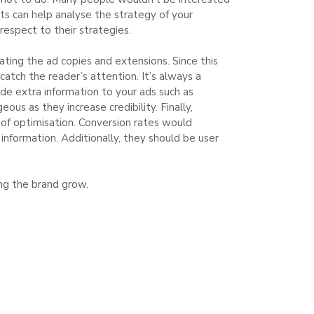
lts can help analyse the strategy of your
respect to their strategies.
ting the ad copies and extensions. Since this
catch the reader’s attention. It’s always a
ide extra information to your ads such as
us as they increase credibility. Finally,
 of optimisation. Conversion rates would
 information. Additionally, they should be user
ng the brand grow.