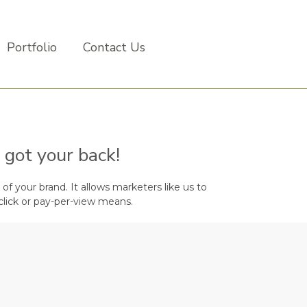
Portfolio
Contact Us
 got your back!
of your brand. It allows marketers like us to
click or pay-per-view means.