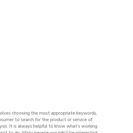
involves choosing the most appropriate keywords,
sumer to search for the product or service of
ysis. It is always helpful to know what’s working
t not to do. Many people wouldn’t be interested