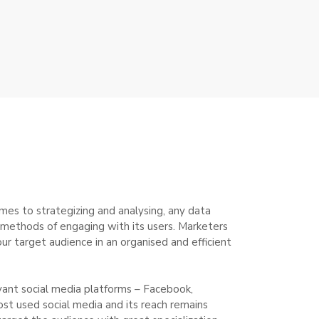
mes to strategizing and analysing, any data
ue methods of engaging with its users. Marketers
ur target audience in an organised and efficient
vant social media platforms – Facebook,
ost used social media and its reach remains