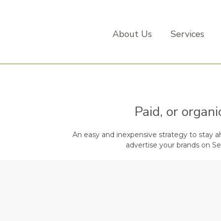
About Us
Services
Paid, or organ
An easy and inexpensive strategy to stay ahe
advertise your brands on Se