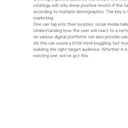
strategy will only show positive results if the 
according to multiple demographics. The key is 
marketing.
One can tap into their location, social media hab
Understanding how the user will react to a cert
on various digital platforms can also provide val
All this can sound a little mind boggling, but tr
building the right target audience. Whether it i
existing one, we’ve got this.