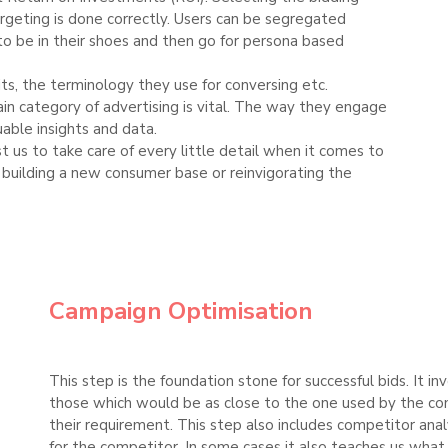
targeting is done correctly. Users can be segregated
to be in their shoes and then go for persona based
its, the terminology they use for conversing etc.
ain category of advertising is vital. The way they engage
uable insights and data.
ust us to take care of every little detail when it comes to
s building a new consumer base or reinvigorating the
Campaign Optimisation
This step is the foundation stone for successful bids. It 
those which would be as close to the one used by the con
their requirement. This step also includes competitor anal
for the competitor. In some cases it also teaches us wha