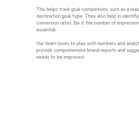
This helps track goal completions, such as a lea
destination goal type. They also help in identi
conversion rates. Be it the number of impressions
essential.
Our team loves to play with numbers and analytic
provide comprehensive brand reports and sugge
needs to be improved.