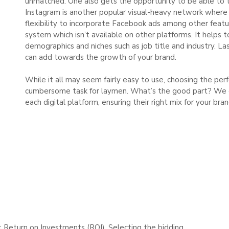
unmatched. One also gets the opportunity to be able to t
Instagram is another popular visual-heavy network where 
flexibility to incorporate Facebook ads among other featu
system which isn’t available on other platforms. It helps 
demographics and niches such as job title and industry. Las
can add towards the growth of your brand.
While it all may seem fairly easy to use, choosing the pe
cumbersome task for laymen. What’s the good part? We en
each digital platform, ensuring their right mix for your bra
st Return on Investments (ROI). Selecting the bidding