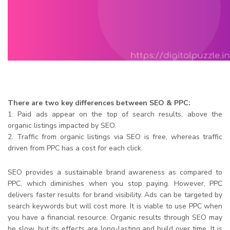
There are two key differences between SEO & PPC:
1. Paid ads appear on the top of search results, above the
organic listings impacted by SEO.
2. Traffic from organic listings via SEO is free, whereas traffic
driven from PPC has a cost for each click.
SEO provides a sustainable brand awareness as compared to
PPC, which diminishes when you stop paying. However, PPC
delivers faster results for brand visibility. Ads can be targeted by
search keywords but will cost more. It is viable to use PPC when
you have a financial resource. Organic results through SEO may
be slow, but its effects are long-lasting and build over time. It is