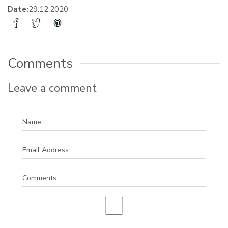
Date:
29.12.2020
Comments
Leave a comment