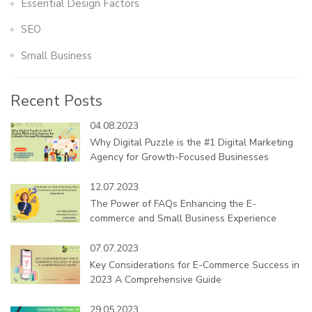
Essential Design Factors
SEO
Small Business
Recent Posts
04.08.2023
Why Digital Puzzle is the #1 Digital Marketing
Agency for Growth-Focused Businesses
12.07.2023
The Power of FAQs Enhancing the E-
commerce and Small Business Experience
07.07.2023
Key Considerations for E-Commerce Success in
2023 A Comprehensive Guide
29.05.2023