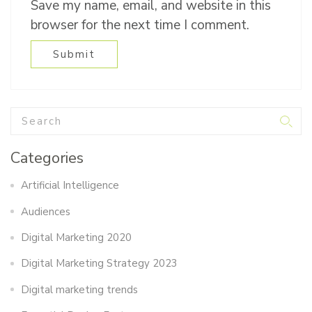
Save my name, email, and website in this
browser for the next time I comment.
Categories
Artificial Intelligence
Audiences
Digital Marketing 2020
Digital Marketing Strategy 2023
Digital marketing trends