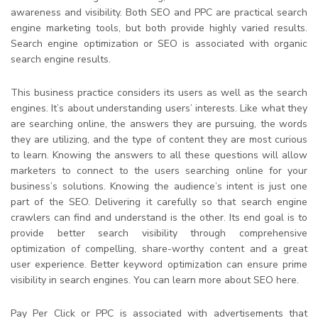
awareness and visibility. Both SEO and PPC are practical search
engine marketing tools, but both provide highly varied results.
Search engine optimization or SEO is associated with organic
search engine results.
This business practice considers its users as well as the search
engines. It’s about understanding users’ interests. Like what they
are searching online, the answers they are pursuing, the words
they are utilizing, and the type of content they are most curious
to learn. Knowing the answers to all these questions will allow
marketers to connect to the users searching online for your
business’s solutions. Knowing the audience’s intent is just one
part of the SEO. Delivering it carefully so that search engine
crawlers can find and understand is the other. Its end goal is to
provide better search visibility through comprehensive
optimization of compelling, share-worthy content and a great
user experience. Better keyword optimization can ensure prime
visibility in search engines. You can learn more about SEO here.
Pay Per Click or PPC is associated with advertisements that