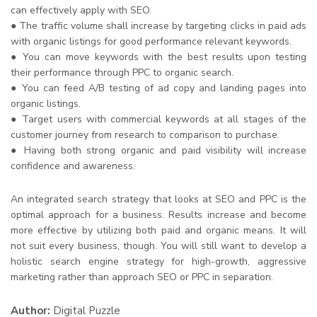
can effectively apply with SEO.
● The traffic volume shall increase by targeting clicks in paid ads
with organic listings for good performance relevant keywords.
● You can move keywords with the best results upon testing
their performance through PPC to organic search.
● You can feed A/B testing of ad copy and landing pages into
organic listings.
● Target users with commercial keywords at all stages of the
customer journey from research to comparison to purchase.
● Having both strong organic and paid visibility will increase
confidence and awareness.
An integrated search strategy that looks at SEO and PPC is the
optimal approach for a business. Results increase and become
more effective by utilizing both paid and organic means. It will
not suit every business, though. You will still want to develop a
holistic search engine strategy for high-growth, aggressive
marketing rather than approach SEO or PPC in separation.
Author:
Digital Puzzle