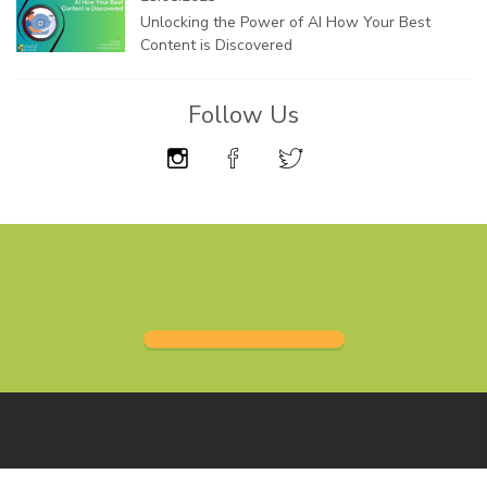
Unlocking the Power of AI How Your Best
Content is Discovered
Follow Us