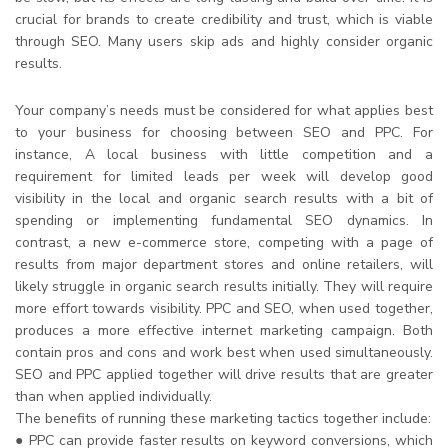
crucial for brands to create credibility and trust, which is viable
through SEO. Many users skip ads and highly consider organic
results.
Your company’s needs must be considered for what applies best
to your business for choosing between SEO and PPC. For
instance, A local business with little competition and a
requirement for limited leads per week will develop good
visibility in the local and organic search results with a bit of
spending or implementing fundamental SEO dynamics. In
contrast, a new e-commerce store, competing with a page of
results from major department stores and online retailers, will
likely struggle in organic search results initially. They will require
more effort towards visibility. PPC and SEO, when used together,
produces a more effective internet marketing campaign. Both
contain pros and cons and work best when used simultaneously.
SEO and PPC applied together will drive results that are greater
than when applied individually.
The benefits of running these marketing tactics together include:
● PPC can provide faster results on keyword conversions, which