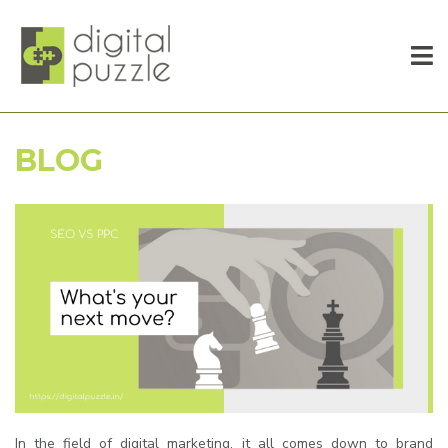
BLOG
In the field of digital marketing, it all comes down to brand