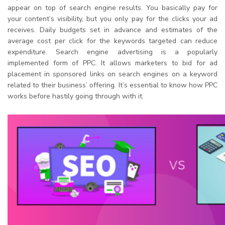
appear on top of search engine results. You basically pay for
your content’s visibility, but you only pay for the clicks your ad
receives. Daily budgets set in advance and estimates of the
average cost per click for the keywords targeted can reduce
expenditure. Search engine advertising is a popularly
implemented form of PPC. It allows marketers to bid for ad
placement in sponsored links on search engines on a keyword
related to their business’ offering. It’s essential to know how PPC
works before hastily going through with it.