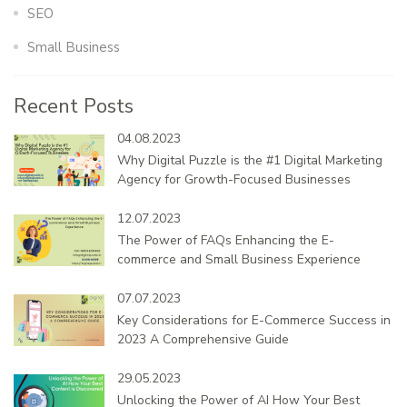
SEO
Small Business
Recent Posts
04.08.2023
Why Digital Puzzle is the #1 Digital Marketing
Agency for Growth-Focused Businesses
12.07.2023
The Power of FAQs Enhancing the E-
commerce and Small Business Experience
07.07.2023
Key Considerations for E-Commerce Success in
2023 A Comprehensive Guide
29.05.2023
Unlocking the Power of AI How Your Best