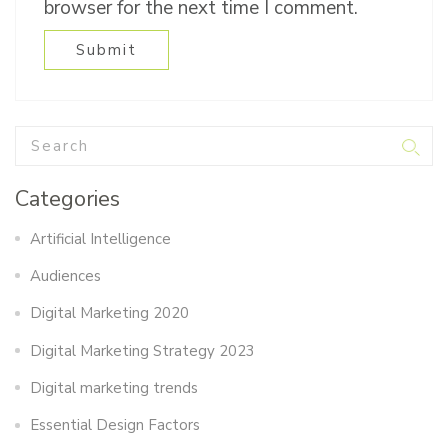
browser for the next time I comment.
Categories
Artificial Intelligence
Audiences
Digital Marketing 2020
Digital Marketing Strategy 2023
Digital marketing trends
Essential Design Factors