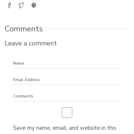
Comments
Leave a comment
Save my name, email, and website in this