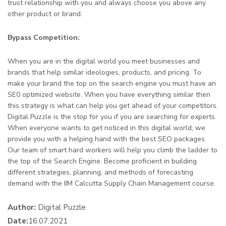
trust relationship with you and always choose you above any
other product or brand.
Bypass Competition:
When you are in the digital world you meet businesses and
brands that help similar ideologies, products, and pricing. To
make your brand the top on the search engine you must have an
SE0 optimized website. When you have everything similar then
this strategy is what can help you get ahead of your competitors.
Digital Puzzle is the stop for you if you are searching for experts.
When everyone wants to get noticed in this digital world, we
provide you with a helping hand with the best SEO packages.
Our team of smart hard workers will help you climb the ladder to
the top of the Search Engine. Become proficient in building
different strategies, planning, and methods of forecasting
demand with the IIM Calcutta Supply Chain Management course.
Author:
Digital Puzzle
Date:
16.07.2021