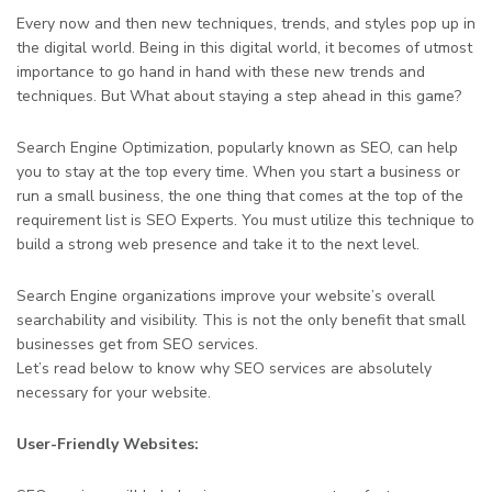
Every now and then new techniques, trends, and styles pop up in
the digital world. Being in this digital world, it becomes of utmost
importance to go hand in hand with these new trends and
techniques. But What about staying a step ahead in this game?
Search Engine Optimization, popularly known as SEO, can help
you to stay at the top every time. When you start a business or
run a small business, the one thing that comes at the top of the
requirement list is SEO Experts. You must utilize this technique to
build a strong web presence and take it to the next level.
Search Engine organizations improve your website’s overall
searchability and visibility. This is not the only benefit that small
businesses get from SEO services.
Let’s read below to know why SEO services are absolutely
necessary for your website.
User-Friendly Websites: