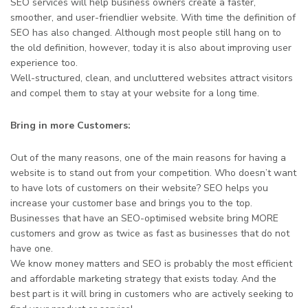
SEO services will help business owners create a faster,
smoother, and user-friendlier website. With time the definition of
SEO has also changed. Although most people still hang on to
the old definition, however, today it is also about improving user
experience too.
Well-structured, clean, and uncluttered websites attract visitors
and compel them to stay at your website for a long time.
Bring in more Customers:
Out of the many reasons, one of the main reasons for having a
website is to stand out from your competition. Who doesn’t want
to have lots of customers on their website? SEO helps you
increase your customer base and brings you to the top.
Businesses that have an SEO-optimised website bring MORE
customers and grow as twice as fast as businesses that do not
have one.
We know money matters and SEO is probably the most efficient
and affordable marketing strategy that exists today. And the
best part is it will bring in customers who are actively seeking to