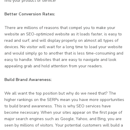
find your product or service!
Better Conversion Rates:
There are millions of reasons that compel you to make your
website an SEO-optimized website as it loads faster, is easy to
read and surf, and will display properly on almost all types of
devices. No visitor will wait for a long time to load your website
and would simply go to another that is less time-consuming and
easy to handle. Websites that are easy to navigate and look
appealing grab and hold attention from your readers.
Build Brand Awareness:
We all want the top position but why do we need that? The
higher rankings on the SERPs mean you have more opportunities
to build brand awareness. This is why SEO services have
become necessary. When your sites appear on the first page of
major search engines such as Google, Yahoo, and Bing, you are
seen by millions of visitors. Your potential customers will build a