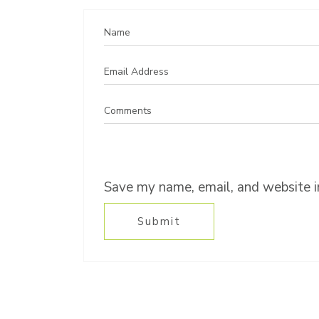
Save my name, email, and website in