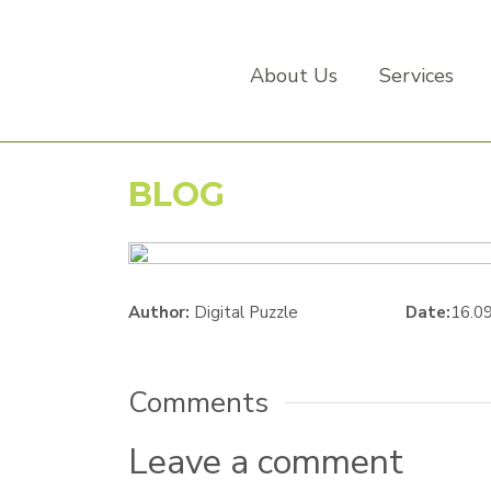
About Us
Services
BLOG
Author:
Digital Puzzle
Date:
16.0
Comments
Leave a comment