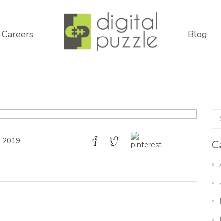
Careers
Blog
9.2019
C