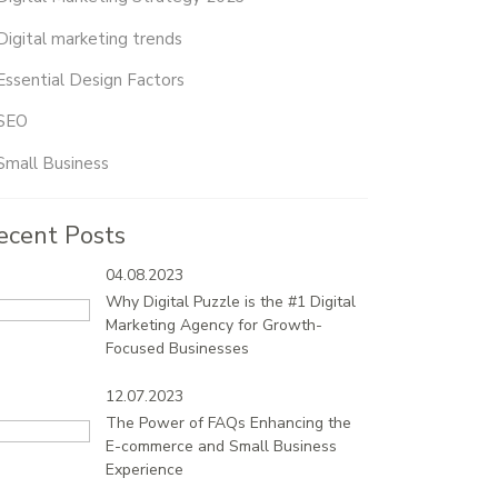
Digital marketing trends
Essential Design Factors
SEO
Small Business
ecent Posts
04.08.2023
Why Digital Puzzle is the #1 Digital
Marketing Agency for Growth-
Focused Businesses
12.07.2023
The Power of FAQs Enhancing the
E-commerce and Small Business
Experience