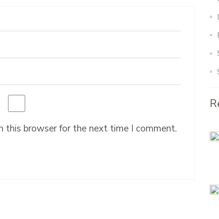
R
 this browser for the next time I comment.