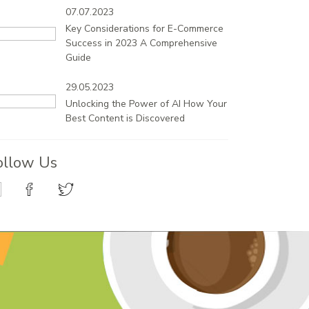
07.07.2023
Key Considerations for E-Commerce
Success in 2023 A Comprehensive
Guide
29.05.2023
Unlocking the Power of AI How Your
Best Content is Discovered
ollow Us