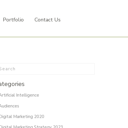
Portfolio
Contact Us
ategories
Artificial Intelligence
Audiences
Digital Marketing 2020
Digital Marketing Strategy 2023