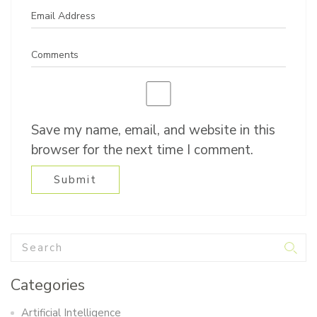
Save my name, email, and website in this
browser for the next time I comment.
Categories
Artificial Intelligence