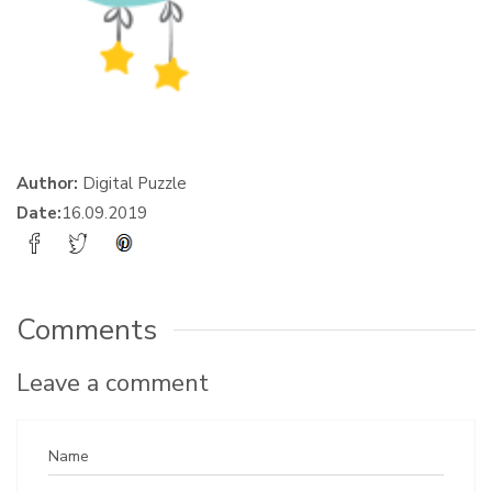
Author:
Digital Puzzle
Date:
16.09.2019
Comments
Leave a comment