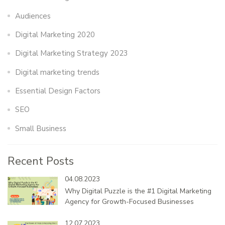
Audiences
Digital Marketing 2020
Digital Marketing Strategy 2023
Digital marketing trends
Essential Design Factors
SEO
Small Business
Recent Posts
04.08.2023
Why Digital Puzzle is the #1 Digital Marketing
Agency for Growth-Focused Businesses
12.07.2023