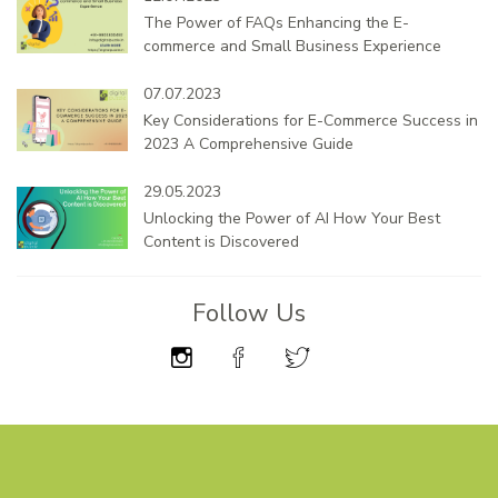
The Power of FAQs Enhancing the E-
commerce and Small Business Experience
07.07.2023
Key Considerations for E-Commerce Success in
2023 A Comprehensive Guide
29.05.2023
Unlocking the Power of AI How Your Best
Content is Discovered
Follow Us