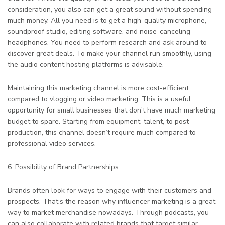
consideration, you also can get a great sound without spending
much money. All you need is to get a high-quality microphone,
soundproof studio, editing software, and noise-canceling
headphones. You need to perform research and ask around to
discover great deals. To make your channel run smoothly, using
the audio content hosting platforms is advisable.
Maintaining this marketing channel is more cost-efficient
compared to vlogging or video marketing. This is a useful
opportunity for small businesses that don’t have much marketing
budget to spare. Starting from equipment, talent, to post-
production, this channel doesn’t require much compared to
professional video services.
6. Possibility of Brand Partnerships
Brands often look for ways to engage with their customers and
prospects. That’s the reason why influencer marketing is a great
way to market merchandise nowadays. Through podcasts, you
can also collaborate with related brands that target similar