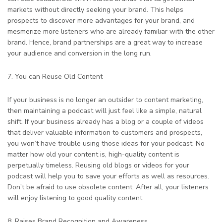
markets without directly seeking your brand. This helps
prospects to discover more advantages for your brand, and
mesmerize more listeners who are already familiar with the other
brand. Hence, brand partnerships are a great way to increase
your audience and conversion in the long run.
7. You can Reuse Old Content
If your business is no longer an outsider to content marketing,
then maintaining a podcast will just feel like a simple, natural
shift. If your business already has a blog or a couple of videos
that deliver valuable information to customers and prospects,
you won’t have trouble using those ideas for your podcast. No
matter how old your content is, high-quality content is
perpetually timeless. Reusing old blogs or videos for your
podcast will help you to save your efforts as well as resources.
Don’t be afraid to use obsolete content. After all, your listeners
will enjoy listening to good quality content.
8. Raises Brand Recognition and Awareness