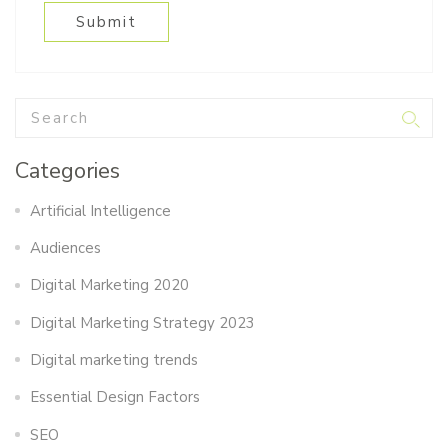
Categories
Artificial Intelligence
Audiences
Digital Marketing 2020
Digital Marketing Strategy 2023
Digital marketing trends
Essential Design Factors
SEO