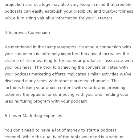
projection and strategy may also vary. Keep in mind that credible
podcasts can easily establish your credibility and trustworthiness
while furnishing valuable information for your listeners.
4. Improves Conversion
As mentioned in the last paragraphs, creating a connection with
your customers is extremely important because it increases the
chance of them wanting to try out your product or associate with
your business. The trick to achieving the conversion rates with
your podcast marketing efforts implicates similar activities we’ve
discussed many times with other marketing channels. This
includes linking your audio content with your brand, providing
listeners the options for connecting with you, and melding your
lead nurturing program with your podcast.
5. Lower Marketing Expenses
You don’t need to have a lot of money to start a podcast
channel. While the quality of the tools you need is a serious