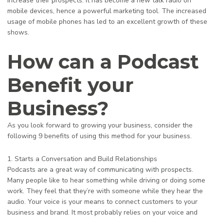
increase their prospects. It has become a new talk radio on
mobile devices, hence a powerful marketing tool. The increased
usage of mobile phones has led to an excellent growth of these
shows.
How can a Podcast
Benefit your
Business?
As you look forward to growing your business, consider the
following 9 benefits of using this method for your business.
1. Starts a Conversation and Build Relationships
Podcasts are a great way of communicating with prospects.
Many people like to hear something while driving or doing some
work. They feel that they’re with someone while they hear the
audio. Your voice is your means to connect customers to your
business and brand. It most probably relies on your voice and