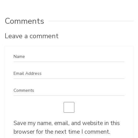
Comments
Leave a comment
Save my name, email, and website in this
browser for the next time I comment.