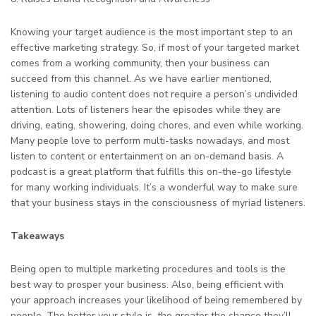
Knowing your target audience is the most important step to an
effective marketing strategy. So, if most of your targeted market
comes from a working community, then your business can
succeed from this channel. As we have earlier mentioned,
listening to audio content does not require a person’s undivided
attention. Lots of listeners hear the episodes while they are
driving, eating, showering, doing chores, and even while working.
Many people love to perform multi-tasks nowadays, and most
listen to content or entertainment on an on-demand basis. A
podcast is a great platform that fulfills this on-the-go lifestyle
for many working individuals. It’s a wonderful way to make sure
that your business stays in the consciousness of myriad listeners.
Takeaways
Being open to multiple marketing procedures and tools is the
best way to prosper your business. Also, being efficient with
your approach increases your likelihood of being remembered by
people. The better your style is, the greater the chance they’ll