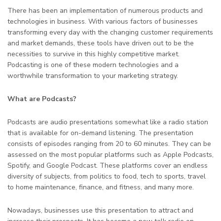
There has been an implementation of numerous products and
technologies in business. With various factors of businesses
transforming every day with the changing customer requirements
and market demands, these tools have driven out to be the
necessities to survive in this highly competitive market.
Podcasting is one of these modern technologies and a
worthwhile transformation to your marketing strategy.
What are Podcasts?
Podcasts are audio presentations somewhat like a radio station
that is available for on-demand listening. The presentation
consists of episodes ranging from 20 to 60 minutes. They can be
assessed on the most popular platforms such as Apple Podcasts,
Spotify, and Google Podcast. These platforms cover an endless
diversity of subjects, from politics to food, tech to sports, travel
to home maintenance, finance, and fitness, and many more.
Nowadays, businesses use this presentation to attract and