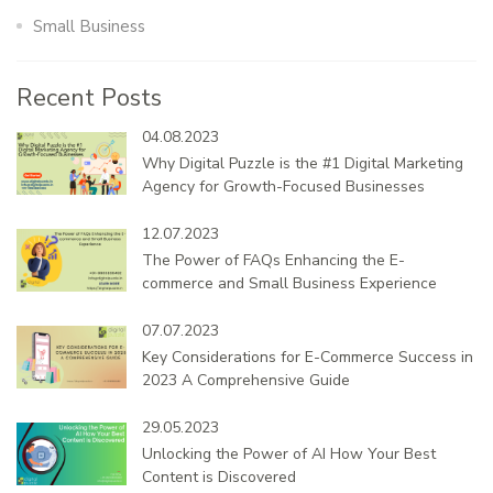
Small Business
Recent Posts
04.08.2023
Why Digital Puzzle is the #1 Digital Marketing
Agency for Growth-Focused Businesses
12.07.2023
The Power of FAQs Enhancing the E-
commerce and Small Business Experience
07.07.2023
Key Considerations for E-Commerce Success in
2023 A Comprehensive Guide
29.05.2023
Unlocking the Power of AI How Your Best
Content is Discovered