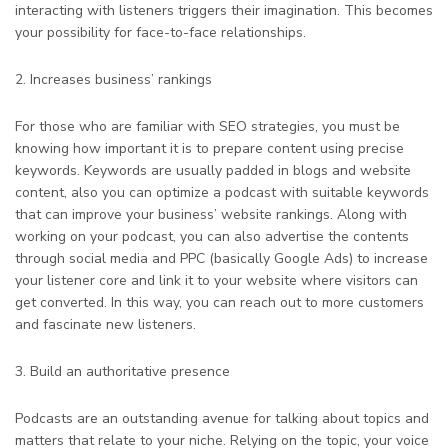
interacting with listeners triggers their imagination. This becomes
your possibility for face-to-face relationships.
2. Increases business’ rankings
For those who are familiar with SEO strategies, you must be
knowing how important it is to prepare content using precise
keywords. Keywords are usually padded in blogs and website
content, also you can optimize a podcast with suitable keywords
that can improve your business’ website rankings. Along with
working on your podcast, you can also advertise the contents
through social media and PPC (basically Google Ads) to increase
your listener core and link it to your website where visitors can
get converted. In this way, you can reach out to more customers
and fascinate new listeners.
3. Build an authoritative presence
Podcasts are an outstanding avenue for talking about topics and
matters that relate to your niche. Relying on the topic, your voice