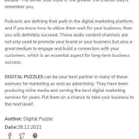
remember you.
Podcasts are defining their path in the digital marketing platform,
and if you know how to utilize them well for your business, then
you will definitely succeed. These audio content channels are
not only used to promote your brand or your business but also a
great medium to engage and build a connection with your
customers, which is an essential aspect for long-term business
success.
DIGITAL PUZZLES
can be your best partner in many of these
avenues for marketing as well as advertising. They have been
producing niche media and serving the best digital marketing
services for years. Put them on a chance to take your business to
the next level!
Author:
Digital Puzzle
Date:
28.12.2021