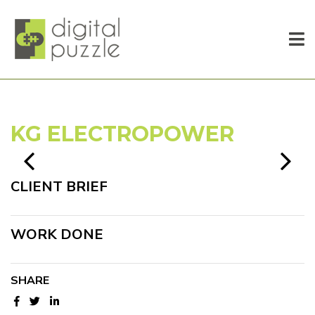
KG ELECTROPOWER
CLIENT BRIEF
WORK DONE
SHARE