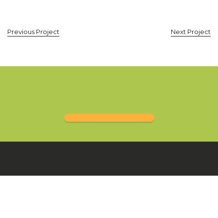
Previous Project
Next Project